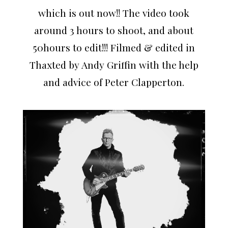
which is out now!! The video took
around 3 hours to shoot, and about
50hours to edit!!! Filmed & edited in
Thaxted by Andy Griffin with the help
and advice of Peter Clapperton.