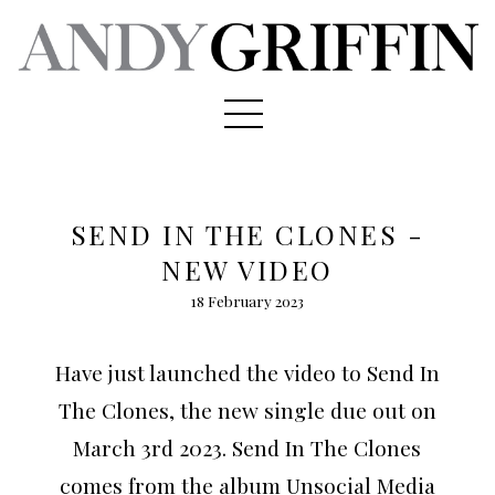
SEND IN THE CLONES -
NEW VIDEO
18 February 2023
Have just launched the video to Send In
The Clones, the new single due out on
March 3rd 2023. Send In The Clones
comes from the album Unsocial Media