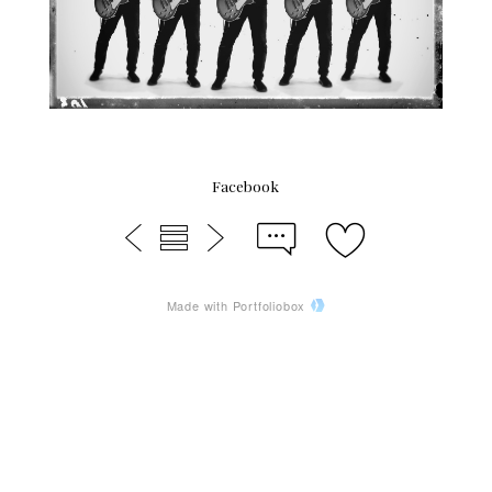
Facebook
Made with Portfoliobox